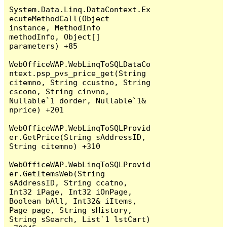
System.Data.Linq.DataContext.Ex
ecuteMethodCall(Object 
instance, MethodInfo 
methodInfo, Object[] 
parameters) +85

WebOfficeWAP.WebLinqToSQLDataCo
ntext.psp_pvs_price_get(String 
citemno, String ccustno, String 
cscono, String cinvno, 
Nullable`1 dorder, Nullable`1& 
nprice) +201

WebOfficeWAP.WebLinqToSQLProvid
er.GetPrice(String sAddressID, 
String citemno) +310

WebOfficeWAP.WebLinqToSQLProvid
er.GetItemsWeb(String 
sAddressID, String ccatno, 
Int32 iPage, Int32 iOnPage, 
Boolean bAll, Int32& iItems, 
Page page, String sHistory, 
String sSearch, List`1 lstCart) 