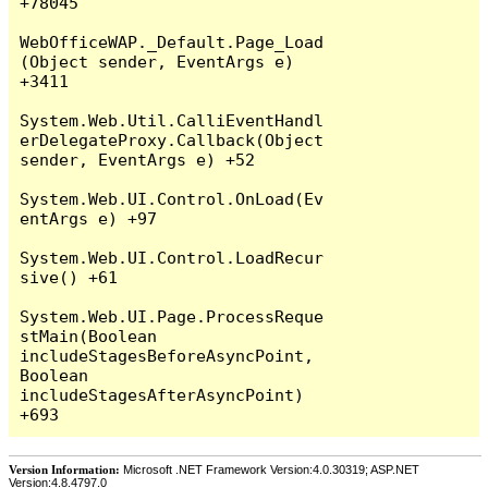
+78045

WebOfficeWAP._Default.Page_Load
(Object sender, EventArgs e) 
+3411

System.Web.Util.CalliEventHandl
erDelegateProxy.Callback(Object 
sender, EventArgs e) +52

System.Web.UI.Control.OnLoad(Ev
entArgs e) +97

System.Web.UI.Control.LoadRecur
sive() +61

System.Web.UI.Page.ProcessReque
stMain(Boolean 
includeStagesBeforeAsyncPoint, 
Boolean 
includeStagesAfterAsyncPoint) 
Version Information:
Microsoft .NET Framework Version:4.0.30319; ASP.NET
Version:4.8.4797.0