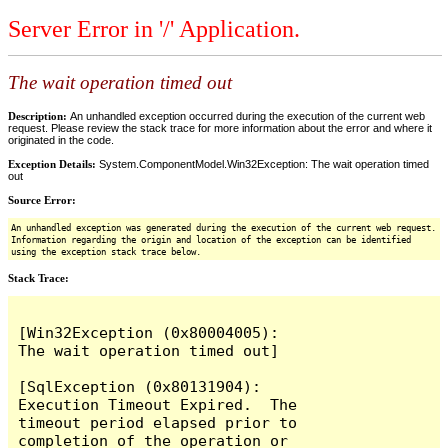
Server Error in '/' Application.
The wait operation timed out
Description:
An unhandled exception occurred during the execution of the current web
request. Please review the stack trace for more information about the error and where it
originated in the code.
Exception Details:
System.ComponentModel.Win32Exception: The wait operation timed
out
Source Error:
An unhandled exception was generated during the execution of the current web request.
Information regarding the origin and location of the exception can be identified
using the exception stack trace below.
Stack Trace:
[Win32Exception (0x80004005): 
The wait operation timed out]

[SqlException (0x80131904): 
Execution Timeout Expired.  The 
timeout period elapsed prior to 
completion of the operation or 