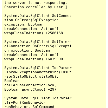
the server is not responding.

Operation cancelled by user.]

System.Data.SqlClient.SqlConnec
tion.OnError(SqlException 
exception, Boolean 
breakConnection, Action`1 
wrapCloseInAction) +2586158

System.Data.SqlClient.SqlIntern
alConnection.OnError(SqlExcepti
on exception, Boolean 
breakConnection, Action`1 
wrapCloseInAction) +6039990

System.Data.SqlClient.TdsParser
.ThrowExceptionAndWarning(TdsPa
rserStateObject stateObj, 
Boolean 
callerHasConnectionLock, 
Boolean asyncClose) +297

System.Data.SqlClient.TdsParser
.TryRun(RunBehavior 
runBehavior, SqlCommand 