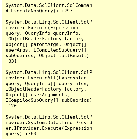
System.Data.SqlClient.SqlComman
d.ExecuteNonQuery() +297

System.Data.Linq.SqlClient.SqlP
rovider.Execute(Expression 
query, QueryInfo queryInfo, 
IObjectReaderFactory factory, 
Object[] parentArgs, Object[] 
userArgs, ICompiledSubQuery[] 
subQueries, Object lastResult) 
+331

System.Data.Linq.SqlClient.SqlP
rovider.ExecuteAll(Expression 
query, QueryInfo[] queryInfos, 
IObjectReaderFactory factory, 
Object[] userArguments, 
ICompiledSubQuery[] subQueries) 
+120

System.Data.Linq.SqlClient.SqlP
rovider.System.Data.Linq.Provid
er.IProvider.Execute(Expression 
query) +360
