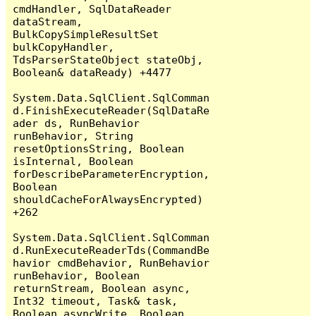
cmdHandler, SqlDataReader 
dataStream, 
BulkCopySimpleResultSet 
bulkCopyHandler, 
TdsParserStateObject stateObj, 
Boolean& dataReady) +4477

System.Data.SqlClient.SqlComman
d.FinishExecuteReader(SqlDataRe
ader ds, RunBehavior 
runBehavior, String 
resetOptionsString, Boolean 
isInternal, Boolean 
forDescribeParameterEncryption, 
Boolean 
shouldCacheForAlwaysEncrypted) 
+262

System.Data.SqlClient.SqlComman
d.RunExecuteReaderTds(CommandBe
havior cmdBehavior, RunBehavior 
runBehavior, Boolean 
returnStream, Boolean async, 
Int32 timeout, Task& task, 
Boolean asyncWrite, Boolean 