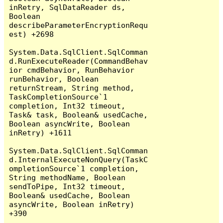
inRetry, SqlDataReader ds, 
Boolean 
describeParameterEncryptionRequ
est) +2698

System.Data.SqlClient.SqlComman
d.RunExecuteReader(CommandBehav
ior cmdBehavior, RunBehavior 
runBehavior, Boolean 
returnStream, String method, 
TaskCompletionSource`1 
completion, Int32 timeout, 
Task& task, Boolean& usedCache, 
Boolean asyncWrite, Boolean 
inRetry) +1611

System.Data.SqlClient.SqlComman
d.InternalExecuteNonQuery(TaskC
ompletionSource`1 completion, 
String methodName, Boolean 
sendToPipe, Int32 timeout, 
Boolean& usedCache, Boolean 
asyncWrite, Boolean inRetry) 
+390
