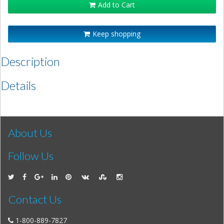
Add to Cart
Keep shopping
Description
Details
About Us
Follow Us
Contact Us
1-800-889-7827