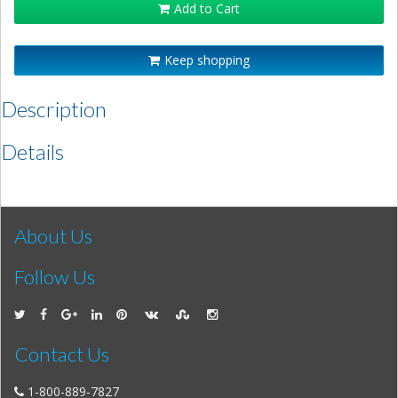
Add to Cart
Keep shopping
Description
Details
About Us
Follow Us
Contact Us
1-800-889-7827