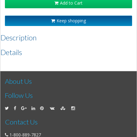
Add to Cart
Keep shopping
Description
Details
About Us
Follow Us
Contact Us
1-800-889-7827