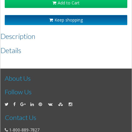
Add to Cart
Keep shopping
Description
Details
About Us
Follow Us
Contact Us
1-800-889-7827