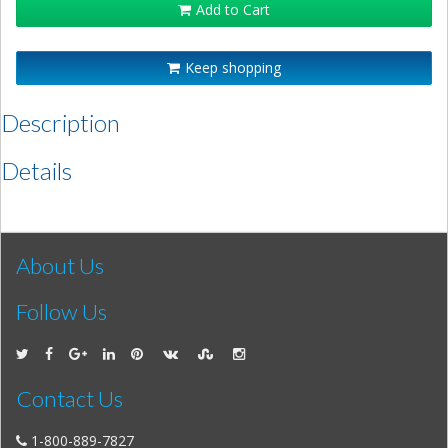
Add to Cart
Keep shopping
Description
Details
About Us
Follow Us
Contact Us
1-800-889-7827