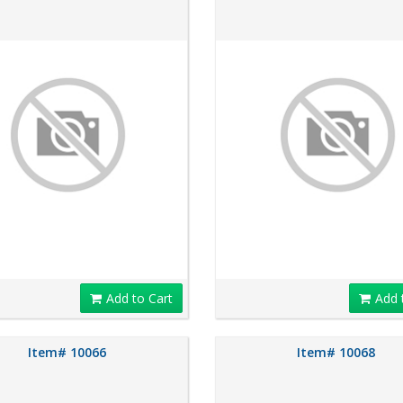
Add to Cart
Add 
Item# 10066
Item# 10068