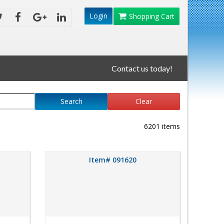
Login
Shopping Cart
Contact us today!
Search
Clear
6201 items
Item# 091620