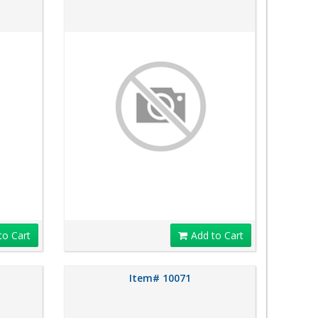
to Cart
Add to Cart
Item# 10071