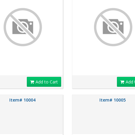
Add to Cart
Add 
Item# 10004
Item# 10005