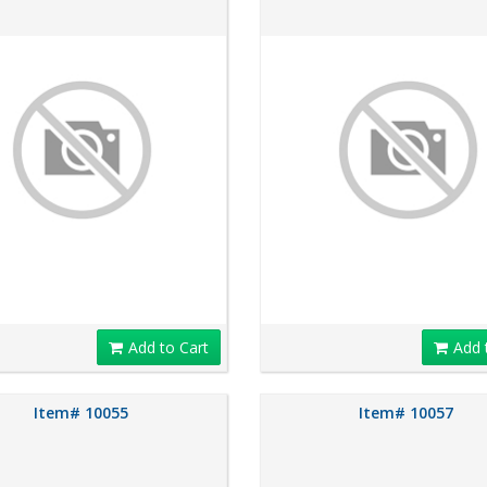
Add to Cart
Add 
Item# 10055
Item# 10057