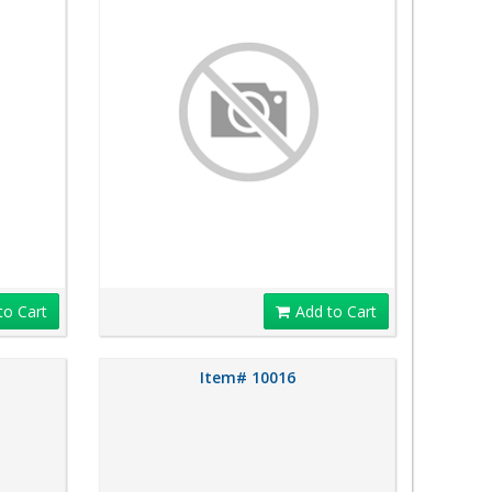
to Cart
Add to Cart
Item# 10016