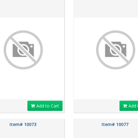
Add to Cart
Add 
Item# 10073
Item# 10077