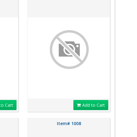
to Cart
Add to Cart
Item# 1008