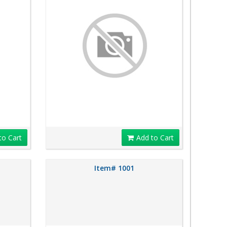
to Cart
Add to Cart
Item# 1001