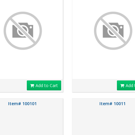
Add to Cart
Add 
Item# 100101
Item# 10011