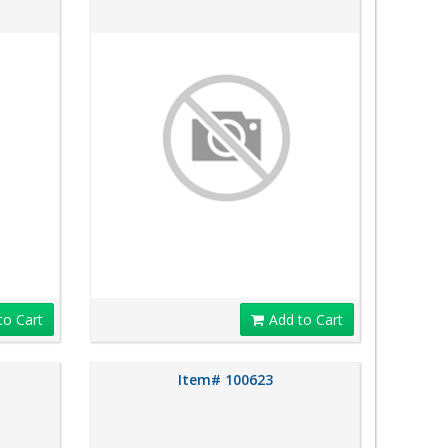
to Cart
Add to Cart
Item# 100623