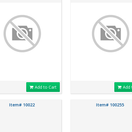
Add to Cart
Add 
Item# 10022
Item# 100255