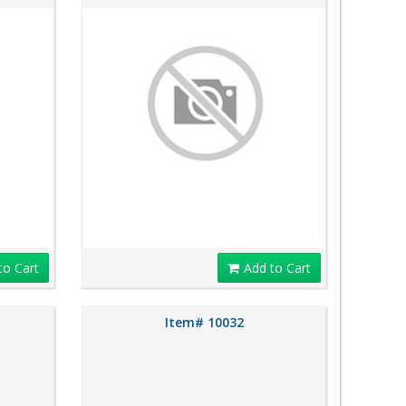
to Cart
Add to Cart
Item# 10032