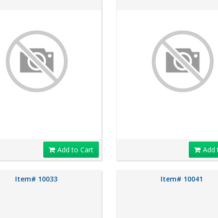
Add to Cart
Add 
Item# 10033
Item# 10041