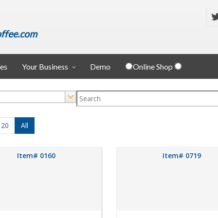
ffee.com
ies
Your Business
Demo
Online Shop
120
All
Item# 0160
Item# 0719