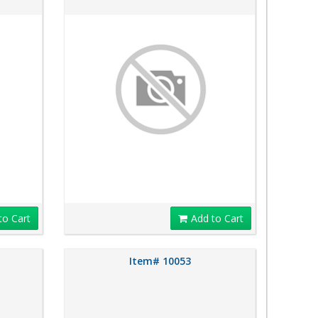
to Cart
Add to Cart
Item# 10053