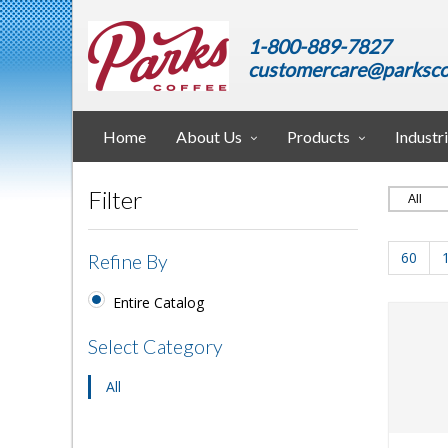
1-800-889-7827
customercare@parksco
Home
About Us
Products
Industr
Filter
60
Refine By
Entire Catalog
Select Category
All